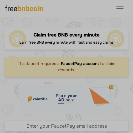
Claim free BNB every minute
Earn free BNB every minute with fast and easy claims
This faucet requires a
FaucetPay account
to claim
rewards.