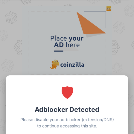
Claim Free BNB
20% REFERRAL COMMISSION
Share this link with your friends to earn a 20%