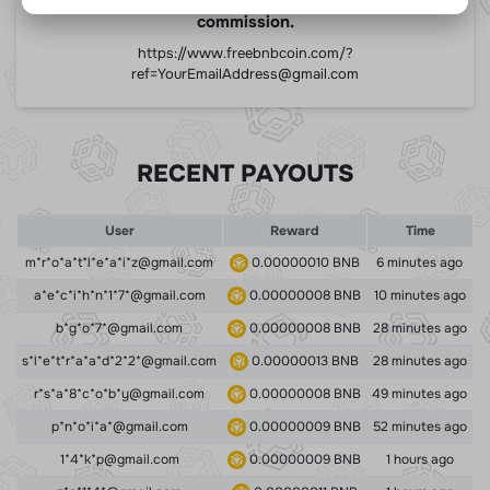
commission.
https://www.freebnbcoin.com/?
ref=
YourEmailAddress@gmail.com
RECENT PAYOUTS
User
Reward
Time
m*r*o*a*t*l*e*a*i*z@gmail.com
0.00000010 BNB
6 minutes ago
a*e*c*i*h*n*1*7*@gmail.com
0.00000008 BNB
10 minutes ago
b*g*o*7*@gmail.com
0.00000008 BNB
28 minutes ago
s*l*e*t*r*a*a*d*2*2*@gmail.com
0.00000013 BNB
28 minutes ago
r*s*a*8*c*o*b*y@gmail.com
0.00000008 BNB
49 minutes ago
p*n*o*i*a*@gmail.com
0.00000009 BNB
52 minutes ago
1*4*k*p@gmail.com
0.00000009 BNB
1 hours ago